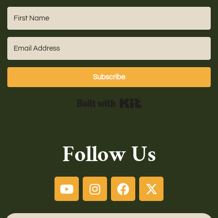
Subscribe
Built with Kit
Follow Us