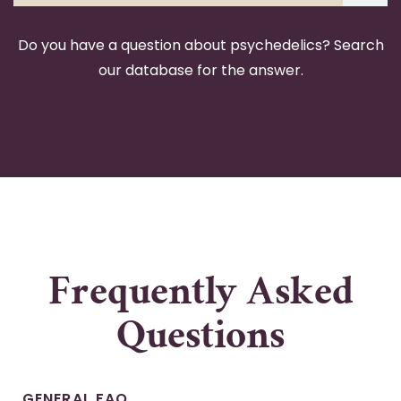
Do you have a question about psychedelics? Search
our database for the answer.
Frequently Asked
Questions
GENERAL FAQ