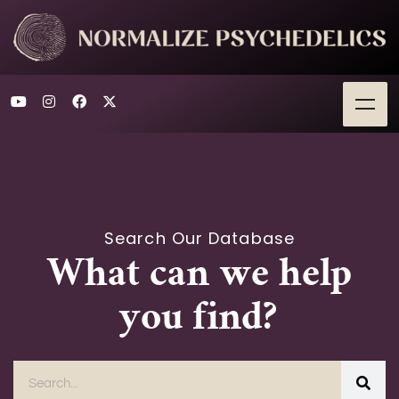
Search Our Database
What can we help
you find?