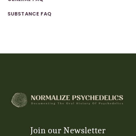
SUBSTANCE FAQ
Join our Newsletter