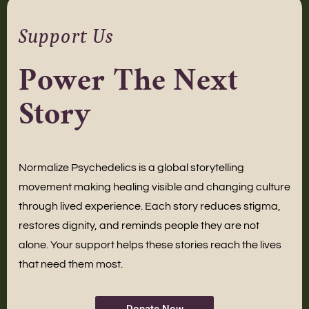
Support Us
Power The Next
Story
Normalize Psychedelics is a global storytelling
movement making healing visible and changing culture
through lived experience. Each story reduces stigma,
restores dignity, and reminds people they are not
alone. Your support helps these stories reach the lives
that need them most.