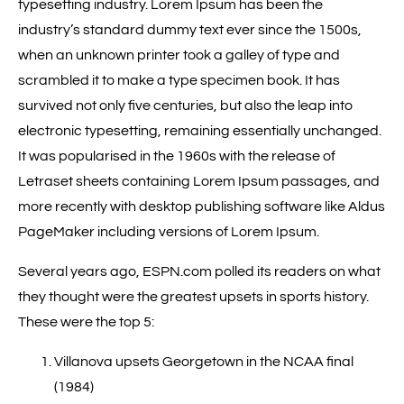
typesetting industry. Lorem Ipsum has been the
industry’s standard dummy text ever since the 1500s,
when an unknown printer took a galley of type and
scrambled it to make a type specimen book. It has
survived not only five centuries, but also the leap into
electronic typesetting, remaining essentially unchanged.
It was popularised in the 1960s with the release of
Letraset sheets containing Lorem Ipsum passages, and
more recently with desktop publishing software like Aldus
PageMaker including versions of Lorem Ipsum.
Several years ago, ESPN.com polled its readers on what
they thought were the greatest upsets in sports history.
These were the top 5:
Villanova upsets Georgetown in the NCAA final
(1984)