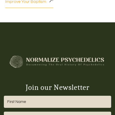
Improve Your Baptism
Join our Newsletter