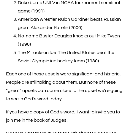
Duke beats UNLV in NCAA tournament semifinal
game (1991)
American wrestler Rulon Gardner beats Russian
great Alexander Karelin (2000)
No-name Buster Douglas knocks out Mike Tyson
(1990)
The Miracle on Ice: The United States beat the
Soviet Olympic ice hockey team (1980)
Each one of these upsets were significant and historic.
People are still talking about them. But none of these
“great” upsets can come close to the upset we’re going
to see in God’s word today.
If you have a copy of God’s word, I want to invite you to
join me in the book of Judges.