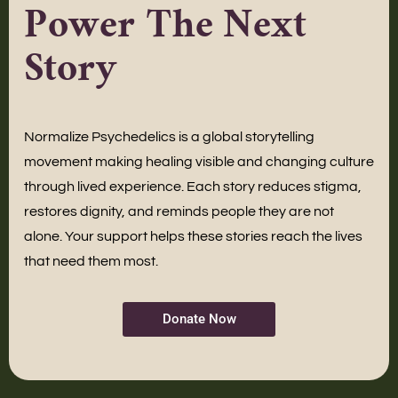
Power The Next
Story
Normalize Psychedelics is a global storytelling
movement making healing visible and changing culture
through lived experience. Each story reduces stigma,
restores dignity, and reminds people they are not
alone. Your support helps these stories reach the lives
that need them most.
Donate Now