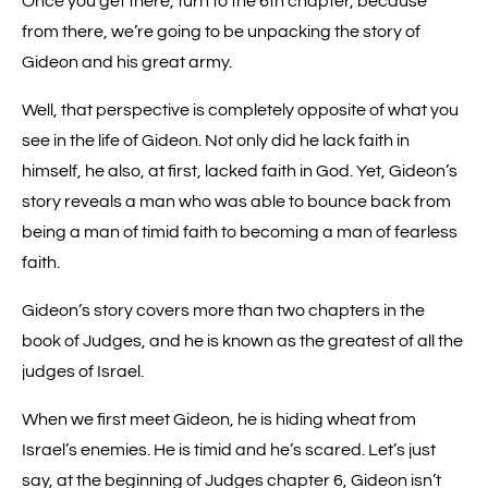
Once you get there, turn to the 6th chapter, because
from there, we’re going to be unpacking the story of
Gideon and his great army.
Well, that perspective is completely opposite of what you
see in the life of Gideon. Not only did he lack faith in
himself, he also, at first, lacked faith in God. Yet, Gideon’s
story reveals a man who was able to bounce back from
being a man of timid faith to becoming a man of fearless
faith.
Gideon’s story covers more than two chapters in the
book of Judges, and he is known as the greatest of all the
judges of Israel.
When we first meet Gideon, he is hiding wheat from
Israel’s enemies. He is timid and he’s scared. Let’s just
say, at the beginning of Judges chapter 6, Gideon isn’t