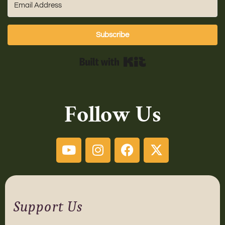
Subscribe
Built with Kit
Follow Us
Support Us