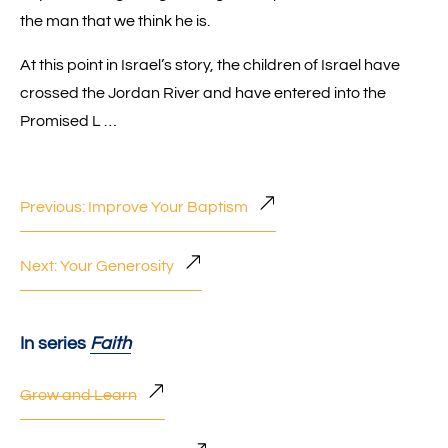
the man that we think he is.
At this point in Israel’s story, the children of Israel have
crossed the Jordan River and have entered into the
Promised L …
Previous: Improve Your Baptism
Next: Your Generosity
In series
Faith
Grow and Learn