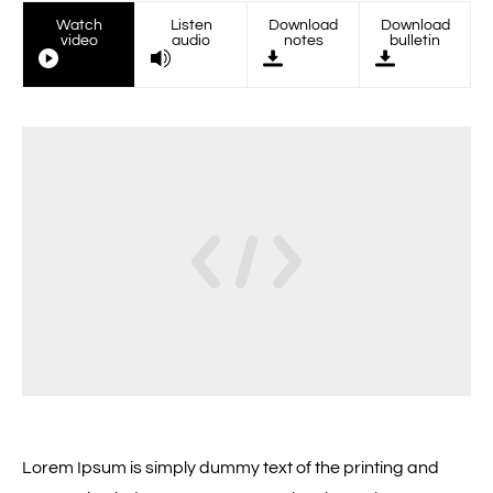
Watch
Listen
Download
Download
video
audio
notes
bulletin
Lorem Ipsum is simply dummy text of the printing and