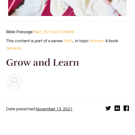
Bible Passage
field_6010e272fa066
This content is part of a series
Faith
, in topic
Women
& book
Genesis
.
Grow and Learn
Date preached
November 13, 2021