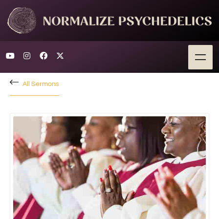
All Sermons