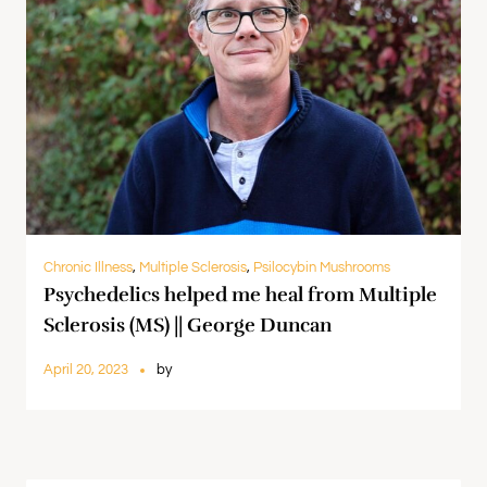
Chronic Illness
,
Multiple Sclerosis
,
Psilocybin Mushrooms
Psychedelics helped me heal from Multiple
Sclerosis (MS) || George Duncan
April 20, 2023
by