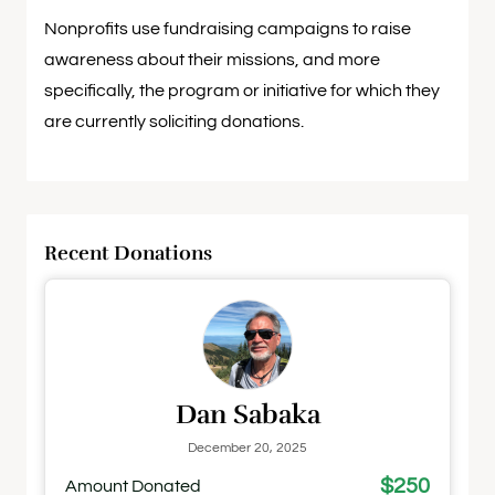
Nonprofits use fundraising campaigns to raise
awareness about their missions, and more
specifically, the program or initiative for which they
are currently soliciting donations.
Recent Donations
Dan Sabaka
December 20, 2025
$250
Amount Donated