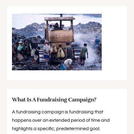
What Is A Fundraising Campaign?
A fundraising campaign is fundraising that
happens over an extended period of time and
highlights a specific, predetermined goal.