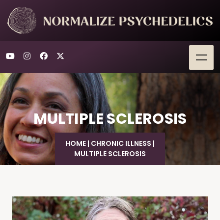
MULTIPLE SCLEROSIS
HOME
|
CHRONIC ILLNESS
|
MULTIPLE SCLEROSIS