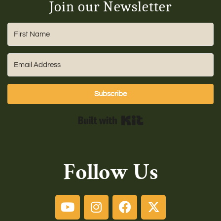
Join our Newsletter
Subscribe
Built with Kit
Follow Us