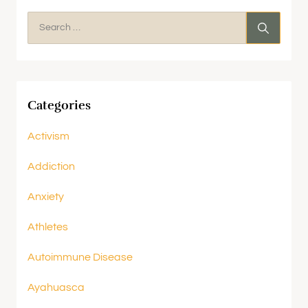
Categories
Activism
Addiction
Anxiety
Athletes
Autoimmune Disease
Ayahuasca