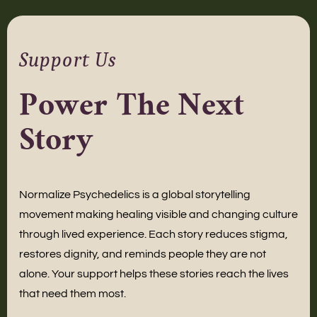
Support Us
Power The Next
Story
Normalize Psychedelics is a global storytelling
movement making healing visible and changing culture
through lived experience. Each story reduces stigma,
restores dignity, and reminds people they are not
alone. Your support helps these stories reach the lives
that need them most.