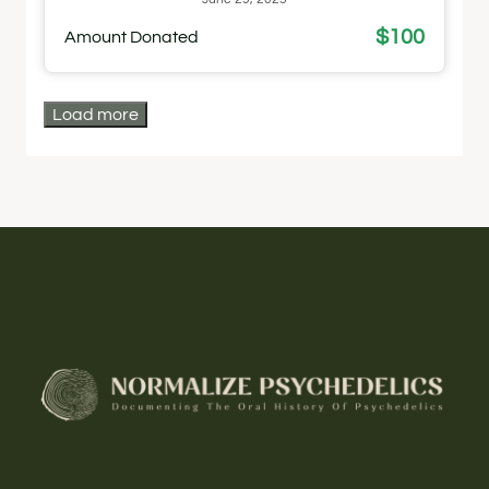
$100
Amount Donated
Load more