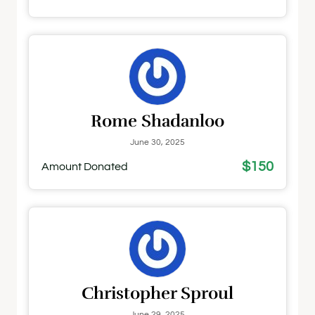
Rome Shadanloo
June 30, 2025
$150
Amount Donated
Christopher Sproul
June 29, 2025