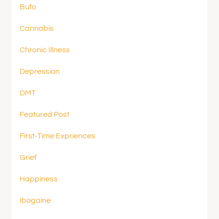
Bufo
Cannabis
Chronic Illness
Depression
DMT
Featured Post
First-Time Expriences
Grief
Happiness
Ibogaine