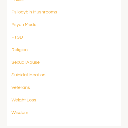
Psilocybin Mushrooms
Psych Meds
PTSD
Religion
Sexual Abuse
Suicidal Ideation
Veterans
Weight Loss
Wisdom