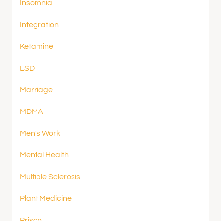
Insomnia
Integration
Ketamine
LSD
Marriage
MDMA
Men's Work
Mental Health
Multiple Sclerosis
Plant Medicine
Prison