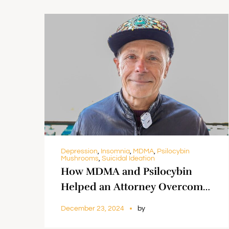
Depression
,
Insomnia
,
MDMA
,
Psilocybin
Mushrooms
,
Suicidal Ideation
How MDMA and Psilocybin
Helped an Attorney Overcome
Suicidal Thoughts and Find
December 23, 2024
by
Freedom