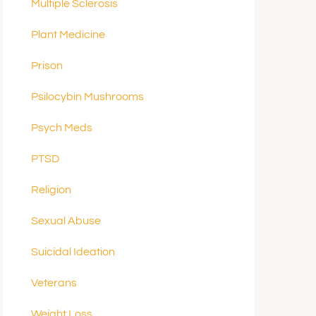
Multiple Sclerosis
Plant Medicine
Prison
Psilocybin Mushrooms
Psych Meds
PTSD
Religion
Sexual Abuse
Suicidal Ideation
Veterans
Weight Loss