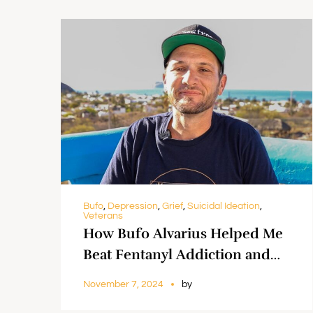
Bufo
,
Depression
,
Grief
,
Suicidal Ideation
,
Veterans
How Bufo Alvarius Helped Me
Beat Fentanyl Addiction and
Create ‘Music With A Purpose’
November 7, 2024
by