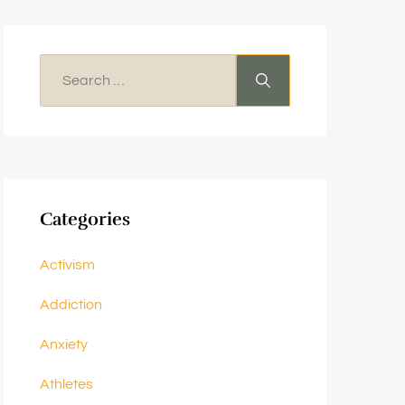
Categories
Activism
Addiction
Anxiety
Athletes