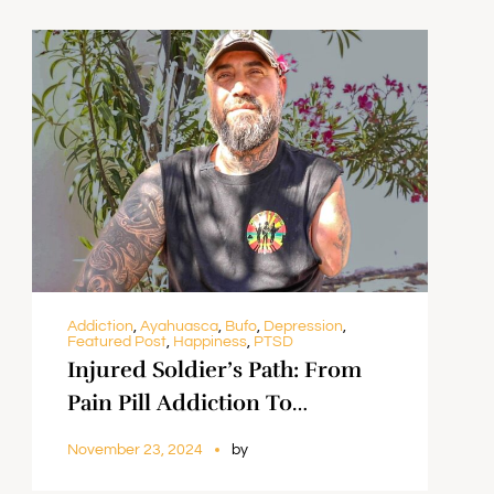
Addiction
,
Ayahuasca
,
Bufo
,
Depression
,
Featured Post
,
Happiness
,
PTSD
Injured Soldier’s Path: From
Pain Pill Addiction To
Rediscovering Himself With
November 23, 2024
by
Psychedelics || Jonathan Lopez