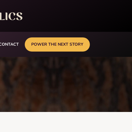
CONTACT
POWER THE NEXT STORY