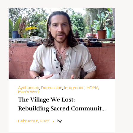
Ayahuasca
,
Depression
,
Integration
,
MDMA
,
Men's Work
The Village We Lost:
Rebuilding Sacred Community
Through Psychedelic Work ||
February 6, 2025
by
K’hiel Anker