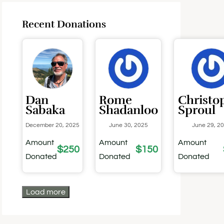
Recent Donations
Dan
Rome
Christo
Sabaka
Shadanloo
Sproul
December 20, 2025
June 30, 2025
June 29, 2
Amount
Amount
Amount
$250
$150
Donated
Donated
Donated
Load more