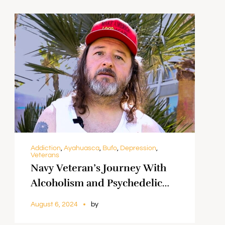
Addiction
,
Ayahuasca
,
Bufo
,
Depression
,
Veterans
Navy Veteran’s Journey With
Alcoholism and Psychedelic
Healing || Gringo
August 6, 2024
by