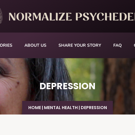
ORIES
ABOUT US
SHARE YOUR STORY
FAQ
DEPRESSION
HOME
|
MENTAL HEALTH
|
DEPRESSION