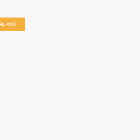
RE POST