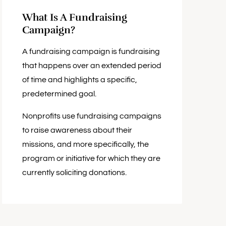
What Is A Fundraising
Campaign?
A fundraising campaign is fundraising
that happens over an extended period
of time and highlights a specific,
predetermined goal.
Nonprofits use fundraising campaigns
to raise awareness about their
missions, and more specifically, the
program or initiative for which they are
currently soliciting donations.