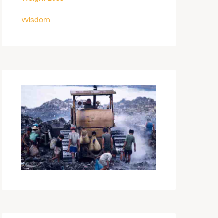
Wisdom