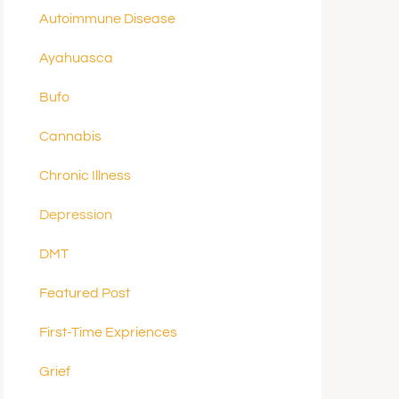
Autoimmune Disease
Ayahuasca
Bufo
Cannabis
Chronic Illness
Depression
DMT
Featured Post
First-Time Expriences
Grief