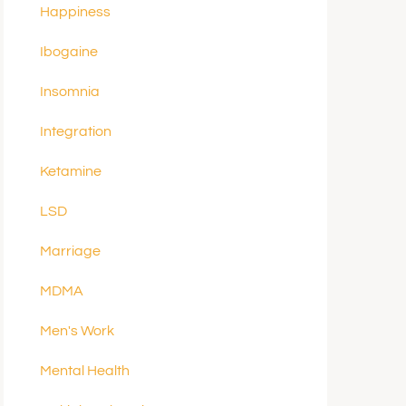
Happiness
Ibogaine
Insomnia
Integration
Ketamine
LSD
Marriage
MDMA
Men's Work
Mental Health