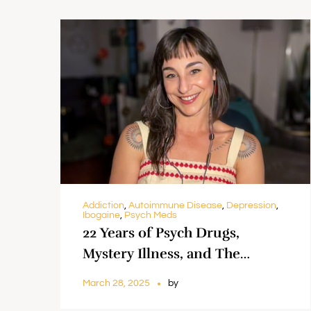
Addiction
,
Autoimmune Disease
,
Depression
,
Ibogaine
,
Psych Meds
22 Years of Psych Drugs,
Mystery Illness, and The
Promise of Ibogaine || Amber
March 28, 2025
by
Cummings & Dr. Greg Lazelle