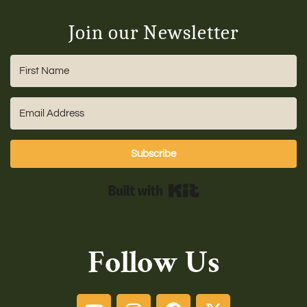
Join our Newsletter
Subscribe
Built with Kit
Follow Us