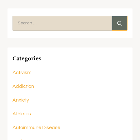
Categories
Activism
Addiction
Anxiety
Athletes
Autoimmune Disease