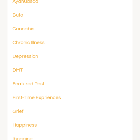
Ayahuasca
Bufo
Cannabis
Chronic Illness
Depression
DMT
Featured Post
First-Time Expriences
Grief
Happiness
Ibogaine