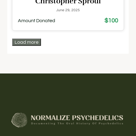
Christopher Sproul
June 29, 2025
$100
Amount Donated
Load more