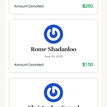
$250
Amount Donated
Rome Shadanloo
June 30, 2025
$150
Amount Donated