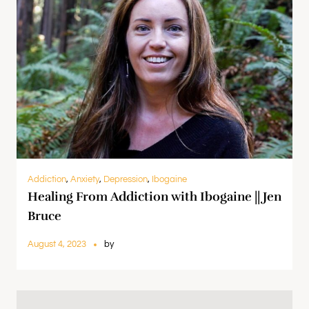
Addiction
,
Anxiety
,
Depression
,
Ibogaine
Healing From Addiction with Ibogaine || Jen
Bruce
August 4, 2023
by