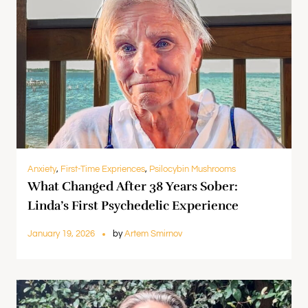
Anxiety
,
First-Time Expriences
,
Psilocybin Mushrooms
What Changed After 38 Years Sober:
Linda’s First Psychedelic Experience
January 19, 2026
by
Artem Smirnov