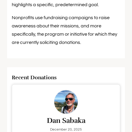
highlights a specific, predetermined goal.
Nonprofits use fundraising campaigns to raise
awareness about their missions, and more
specifically, the program or initiative for which they
are currently soliciting donations.
Recent Donations
Dan Sabaka
December 20, 2025