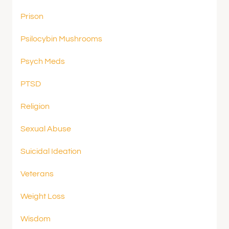
Prison
Psilocybin Mushrooms
Psych Meds
PTSD
Religion
Sexual Abuse
Suicidal Ideation
Veterans
Weight Loss
Wisdom