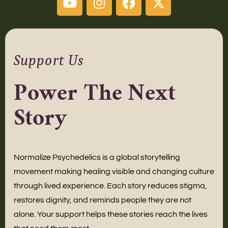
Support Us
Power The Next
Story
Normalize Psychedelics is a global storytelling
movement making healing visible and changing culture
through lived experience. Each story reduces stigma,
restores dignity, and reminds people they are not
alone. Your support helps these stories reach the lives