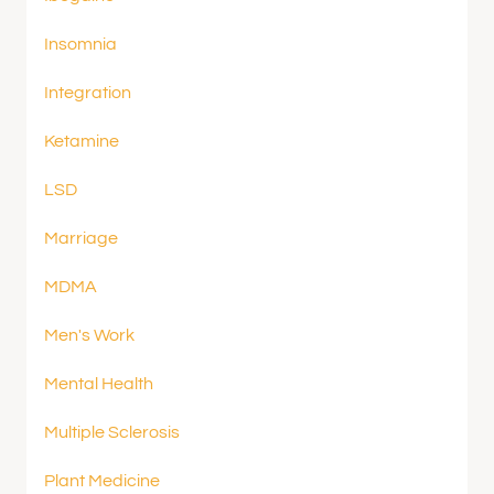
Insomnia
Integration
Ketamine
LSD
Marriage
MDMA
Men's Work
Mental Health
Multiple Sclerosis
Plant Medicine