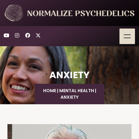
ANXIETY
HOME
|
MENTAL HEALTH
|
ANXIETY