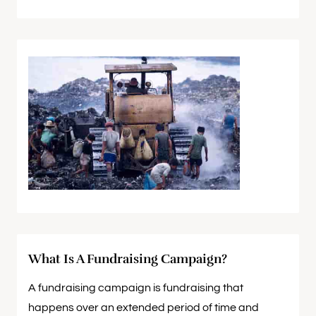
What Is A Fundraising Campaign?
A fundraising campaign is fundraising that
happens over an extended period of time and