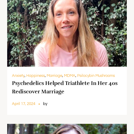
Anxiety
,
Happiness
,
Marriage
,
MDMA
,
Psilocybin Mushrooms
Psychedelics Helped Triathlete In Her 40s
Rediscover Marriage
April 17, 2024
by