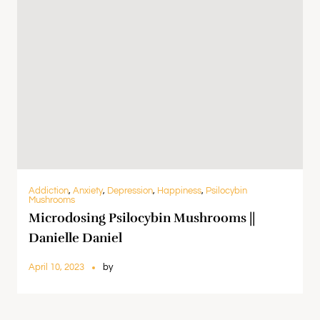
Addiction
,
Anxiety
,
Depression
,
Happiness
,
Psilocybin
Mushrooms
Microdosing Psilocybin Mushrooms ||
Danielle Daniel
April 10, 2023
by