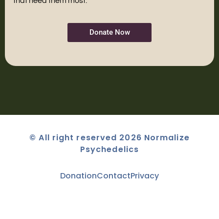
that need them most.
Donate Now
© All right reserved 2026 Normalize
Psychedelics
Donation
Contact
Privacy