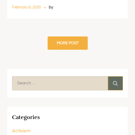
February 6, 2025
by
MORE POST
Categories
Activism