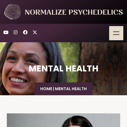
MENTAL HEALTH
HOME
|
MENTAL HEALTH