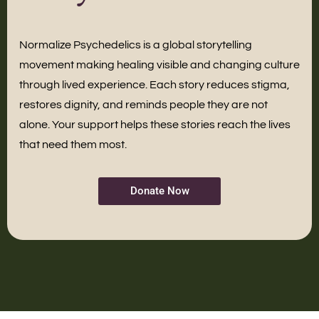
Normalize Psychedelics is a global storytelling
movement making healing visible and changing culture
through lived experience. Each story reduces stigma,
restores dignity, and reminds people they are not
alone. Your support helps these stories reach the lives
that need them most.
Donate Now