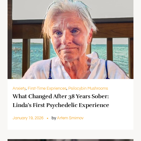
Anxiety
,
First-Time Expriences
,
Psilocybin Mushrooms
What Changed After 38 Years Sober:
Linda’s First Psychedelic Experience
January 19, 2026
by
Artem Smirnov