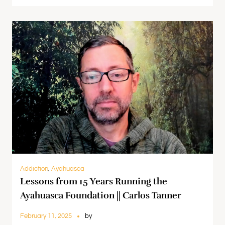
Addiction
,
Ayahuasca
Lessons from 15 Years Running the
Ayahuasca Foundation || Carlos Tanner
February 11, 2025
by