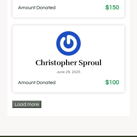
$150
Amount Donated
Christopher Sproul
June 29, 2025
$100
Amount Donated
Load more