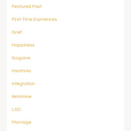
Featured Post
First-Time Expriences
Grief
Happiness
Ibogaine
Insomnia
Integration
Ketamine
LSD
Marriage