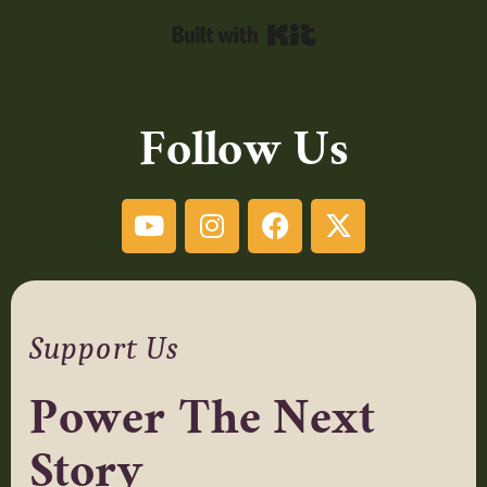
Built with Kit
Follow Us
Support Us
Power The Next
Story