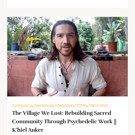
Ayahuasca
,
Depression
,
Integration
,
MDMA
,
Men's Work
The Village We Lost: Rebuilding Sacred
Community Through Psychedelic Work ||
K’hiel Anker