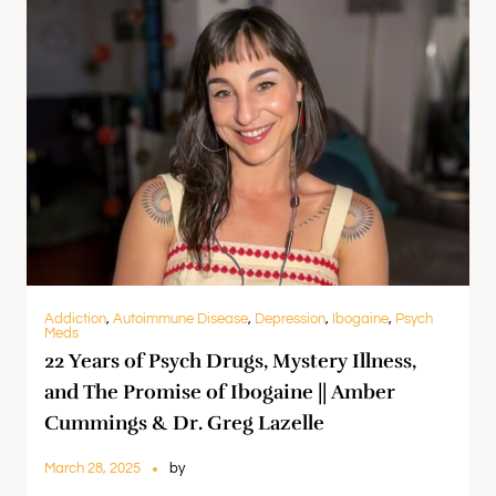
Addiction
,
Autoimmune Disease
,
Depression
,
Ibogaine
,
Psych
Meds
22 Years of Psych Drugs, Mystery Illness,
and The Promise of Ibogaine || Amber
Cummings & Dr. Greg Lazelle
March 28, 2025
by