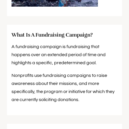
What Is A Fundraising Campaign?
A fundraising campaign is fundraising that
happens over an extended period of time and
highlights a specific, predetermined goal.
Nonprofits use fundraising campaigns to raise
awareness about their missions, and more
specifically, the program or initiative for which they
are currently soliciting donations.