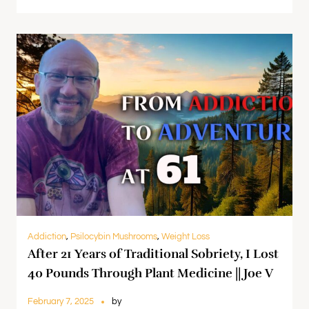
Addiction
,
Psilocybin Mushrooms
,
Weight Loss
After 21 Years of Traditional Sobriety, I Lost
40 Pounds Through Plant Medicine || Joe V
February 7, 2025
by