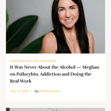
Addiction
,
Psilocybin Mushrooms
It Was Never About the Alcohol — Meghan
on Psilocybin, Addiction and Doing the
Real Work
May 12, 2026
by
Artem Smirnov