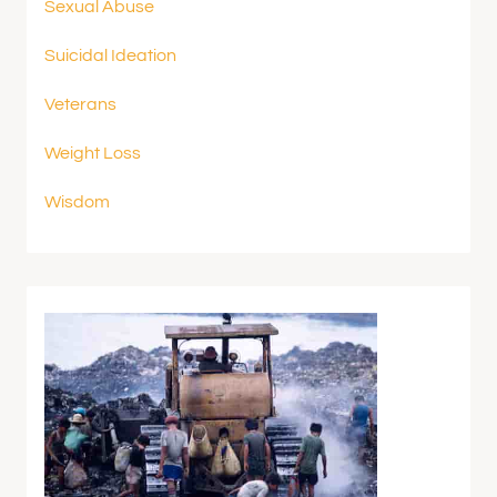
Sexual Abuse
Suicidal Ideation
Veterans
Weight Loss
Wisdom