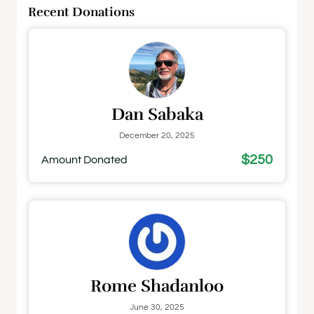
Recent Donations
Dan Sabaka
December 20, 2025
$250
Amount Donated
Rome Shadanloo
June 30, 2025