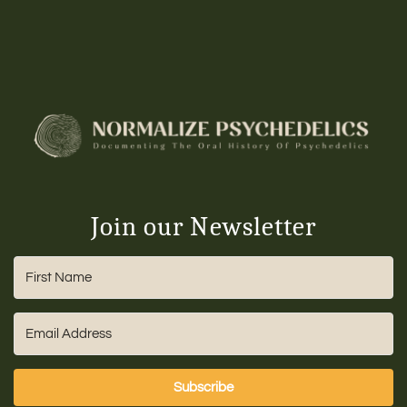
Join our Newsletter
Subscribe