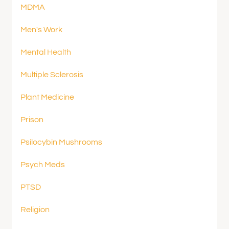
MDMA
Men's Work
Mental Health
Multiple Sclerosis
Plant Medicine
Prison
Psilocybin Mushrooms
Psych Meds
PTSD
Religion