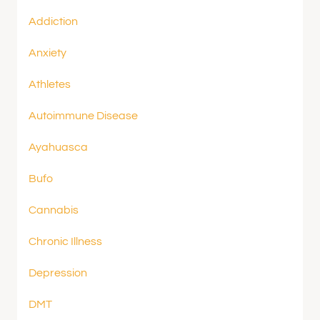
Addiction
Anxiety
Athletes
Autoimmune Disease
Ayahuasca
Bufo
Cannabis
Chronic Illness
Depression
DMT