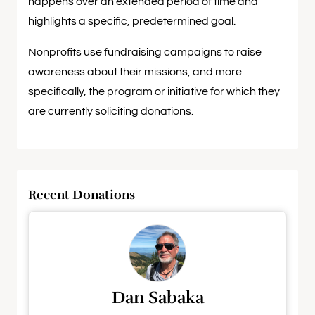
happens over an extended period of time and
highlights a specific, predetermined goal.
Nonprofits use fundraising campaigns to raise
awareness about their missions, and more
specifically, the program or initiative for which they
are currently soliciting donations.
Recent Donations
Dan Sabaka