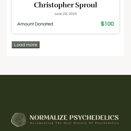
Christopher Sproul
June 29, 2025
$100
Amount Donated
Load more