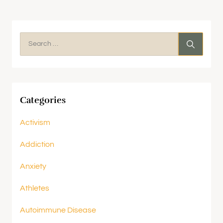
Categories
Activism
Addiction
Anxiety
Athletes
Autoimmune Disease