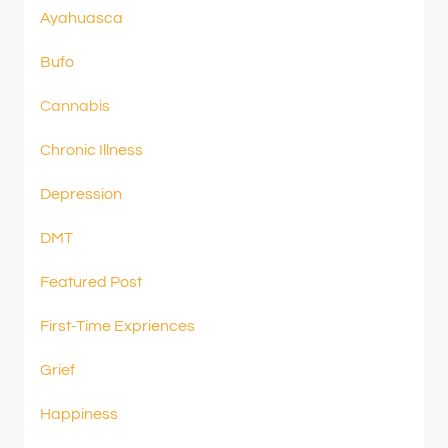
Ayahuasca
Bufo
Cannabis
Chronic Illness
Depression
DMT
Featured Post
First-Time Expriences
Grief
Happiness