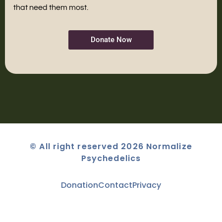
that need them most.
Donate Now
© All right reserved 2026 Normalize
Psychedelics
Donation
Contact
Privacy