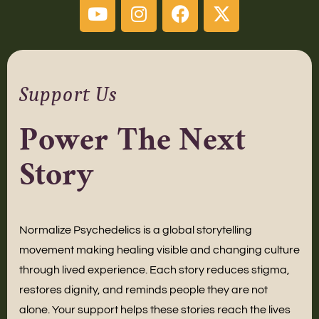
Support Us
Power The Next
Story
Normalize Psychedelics is a global storytelling
movement making healing visible and changing culture
through lived experience. Each story reduces stigma,
restores dignity, and reminds people they are not
alone. Your support helps these stories reach the lives