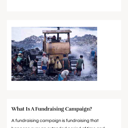
What Is A Fundraising Campaign?
A fundraising campaign is fundraising that