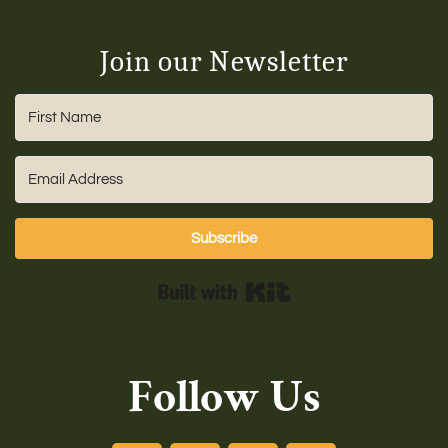
Join our Newsletter
Subscribe
Built with Kit
Follow Us