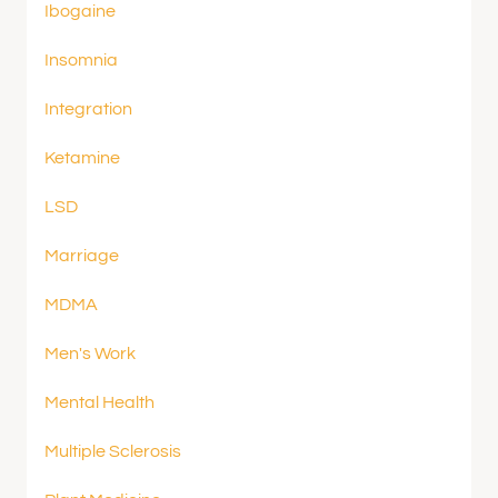
Ibogaine
Insomnia
Integration
Ketamine
LSD
Marriage
MDMA
Men's Work
Mental Health
Multiple Sclerosis