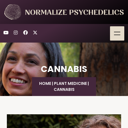
CANNABIS
HOME
|
PLANT MEDICINE
|
CANNABIS