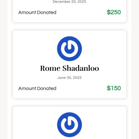
December 20, 2025
$250
Amount Donated
Rome Shadanloo
June 30, 2025
$150
Amount Donated