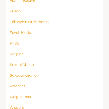
Plant Medicine
Prison
Psilocybin Mushrooms
Psych Meds
PTSD
Religion
Sexual Abuse
Suicidal Ideation
Veterans
Weight Loss
Wisdom