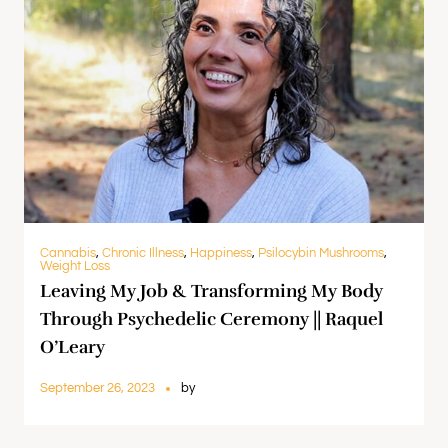
Cannabis
,
Chronic Illness
,
Happiness
,
Psilocybin Mushrooms
,
Weight Loss
Leaving My Job & Transforming My Body
Through Psychedelic Ceremony || Raquel
O’Leary
September 26, 2023
by