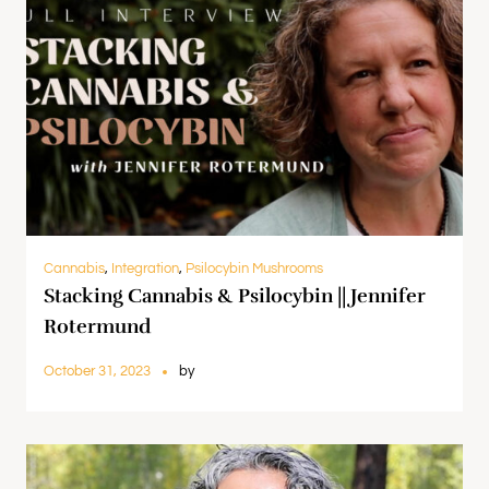
Cannabis
,
Integration
,
Psilocybin Mushrooms
Stacking Cannabis & Psilocybin || Jennifer
Rotermund
October 31, 2023
by